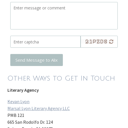
Send Message to Alix
Other Ways to Get In Touch
Literary Agency
Kevan Lyon
Marsal Lyon Literary Agency LLC
PMB 121
665 San Rodolfo Dr. 124