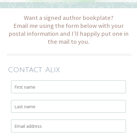
Want a signed author bookplate?
Email me using the form below with your
postal information and I’ll happily put one in
the mail to you.
Contact Alix