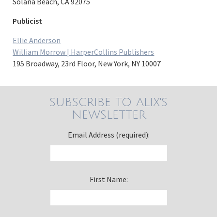
Solana Beach, CA 92075
Publicist
Ellie Anderson
William Morrow | HarperCollins Publishers
195 Broadway, 23rd Floor, New York, NY 10007
SUBSCRIBE TO ALIX'S
NEWSLETTER
Email Address (required):
First Name: