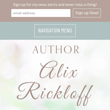
Sign up for my news alerts and never miss a thing!
NAVIGATION MENU