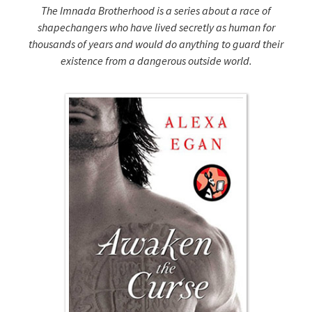
The Imnada Brotherhood is a series about a race of
shapechangers who have lived secretly as human for
thousands of years and would do anything to guard their
existence from a dangerous outside world.