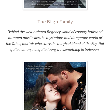
The Bligh Family
Behind the well-ordered Regency world of country balls and
damped muslin lies the mysterious and dangerous world of
the Other, mortals who carry the magical blood of the Fey. Not
quite human, not quite faery, but something in between.