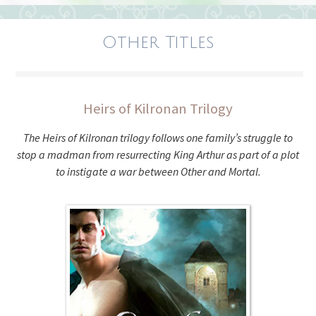
Other Titles
Heirs of Kilronan Trilogy
The Heirs of Kilronan trilogy follows one family’s struggle to
stop a madman from resurrecting King Arthur as part of a plot
to instigate a war between Other and Mortal.