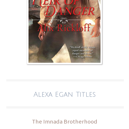
Alexa Egan Titles
The Imnada Brotherhood