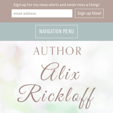
Sign up for my news alerts and never miss a thing!
NAVIGATION MENU