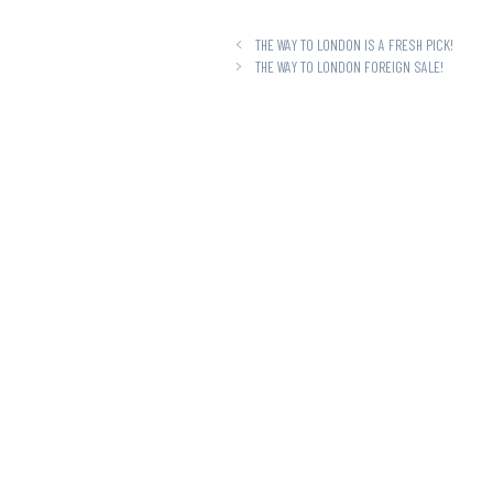
THE WAY TO LONDON IS A FRESH PICK!
THE WAY TO LONDON FOREIGN SALE!