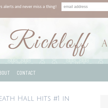
s alerts and never miss a thing!
BOUT
CONTACT
ath Hall hits #1 in