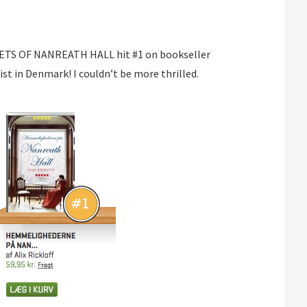
ETS OF NANREATH HALL hit #1 on bookseller
ist in Denmark! I couldn’t be more thrilled.