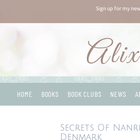
Sign up for my new
Skip
to
content
HOME
BOOKS
BOOK CLUBS
NEWS
A
Secrets Of Nanre
Denmark