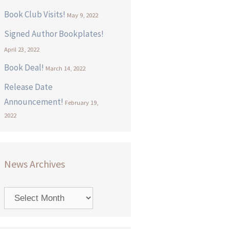
Book Club Visits!
May 9, 2022
Signed Author Bookplates!
April 23, 2022
Book Deal!
March 14, 2022
Release Date
Announcement!
February 19,
2022
News Archives
News
Archives