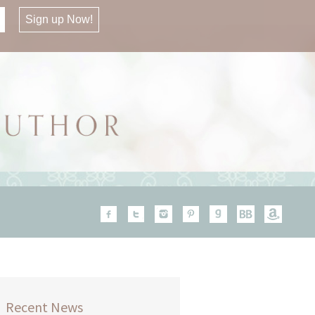
Recent News