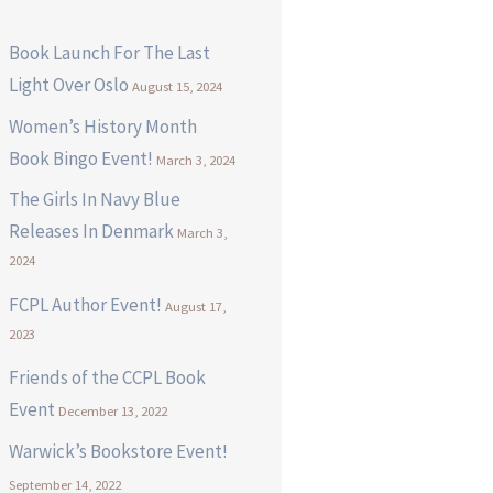
Book Launch For The Last
Light Over Oslo
August 15, 2024
Women’s History Month
Book Bingo Event!
March 3, 2024
The Girls In Navy Blue
Releases In Denmark
March 3,
2024
FCPL Author Event!
August 17,
2023
Friends of the CCPL Book
Event
December 13, 2022
Warwick’s Bookstore Event!
September 14, 2022