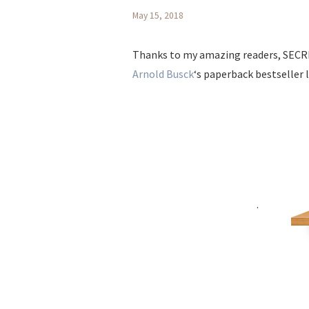
May 15, 2018
Thanks to my amazing readers, SECR
Arnold Busck
‘s paperback bestseller l
.