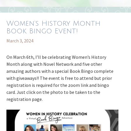
Women’s History Month
Book Bingo Event!
March 3, 2024
On March 6th, I’ll be celebrating Women’s History
Month along with Novel Network and five other
amazing authors with a special Book Bingo complete
with giveaways!! The event is free to attend but prior
registration is required for the zoom link and bingo
card. Just click on the photo to be taken to the
registration page.