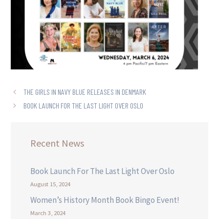
THE GIRLS IN NAVY BLUE RELEASES IN DENMARK
BOOK LAUNCH FOR THE LAST LIGHT OVER OSLO
Recent News
Book Launch For The Last Light Over Oslo
August 15, 2024
Women’s History Month Book Bingo Event!
March 3, 2024