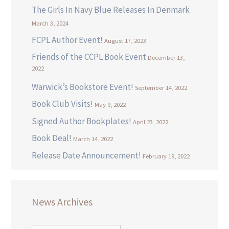
The Girls In Navy Blue Releases In Denmark
March 3, 2024
FCPL Author Event!
August 17, 2023
Friends of the CCPL Book Event
December 13,
2022
Warwick’s Bookstore Event!
September 14, 2022
Book Club Visits!
May 9, 2022
Signed Author Bookplates!
April 23, 2022
Book Deal!
March 14, 2022
Release Date Announcement!
February 19, 2022
News Archives