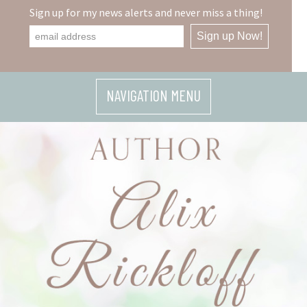
Skip
Sign up for my news alerts and never miss a thing!
to
content
NAVIGATION MENU