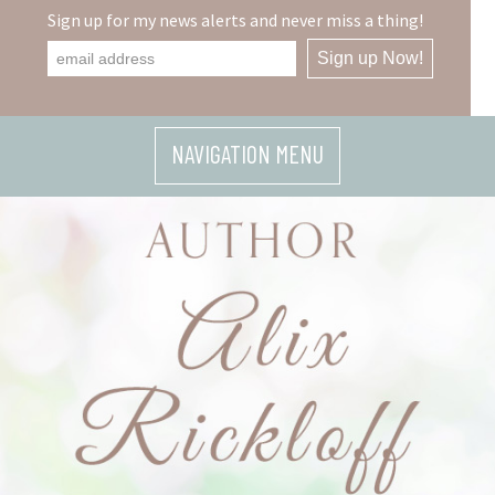
Skip
Sign up for my news alerts and never miss a thing!
to
content
NAVIGATION MENU