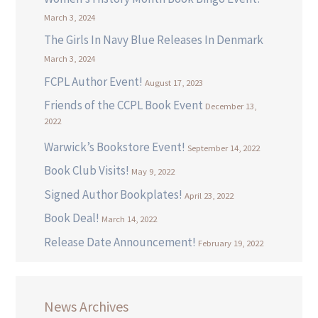
March 3, 2024
The Girls In Navy Blue Releases In Denmark
March 3, 2024
FCPL Author Event!
August 17, 2023
Friends of the CCPL Book Event
December 13,
2022
Warwick’s Bookstore Event!
September 14, 2022
Book Club Visits!
May 9, 2022
Signed Author Bookplates!
April 23, 2022
Book Deal!
March 14, 2022
Release Date Announcement!
February 19, 2022
News Archives