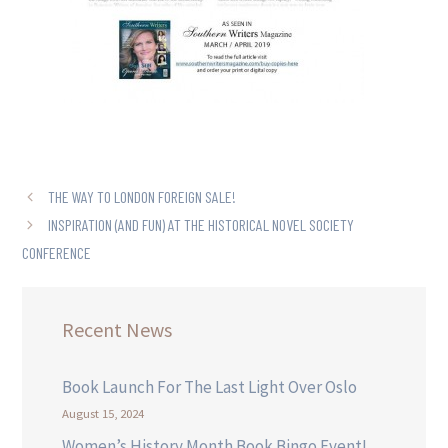
THE WAY TO LONDON FOREIGN SALE!
INSPIRATION (AND FUN) AT THE HISTORICAL NOVEL SOCIETY
CONFERENCE
Recent News
Book Launch For The Last Light Over Oslo
August 15, 2024
Women’s History Month Book Bingo Event!