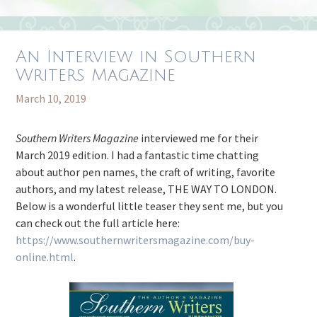
An Interview in Southern
Writers Magazine
March 10, 2019
Southern Writers Magazine
interviewed me for their
March 2019 edition. I had a fantastic time chatting
about author pen names, the craft of writing, favorite
authors, and my latest release, THE WAY TO LONDON.
Below is a wonderful little teaser they sent me, but you
can check out the full article here:
https://www.southernwritersmagazine.com/buy-
online.html
.