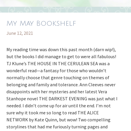
My May Bookshelf
June 12, 2021
My reading time was down this past month (darn wip!),
but the books I did manage to get to were all fabulous!
TJ Klune’s THE HOUSE IN THE CERULEAN SEA was a
wonderful read—a fantasy for those who wouldn’t
normally choose that genre touching on themes of
belonging and family and tolerance. Ann Cleeves never
disappoints with her mysteries and her latest Vera
Stanhope novel THE DARKEST EVENING was just what I
needed. I didn’t come up for air until the end. I’m not
sure why it took me so long to read THE ALICE
NETWORK by Kate Quinn, but wow! Two compelling
storylines that had me furiously turning pages and