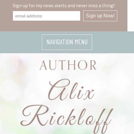
Skip
Sign up for my news alerts and never miss a thing!
to
content
NAVIGATION MENU