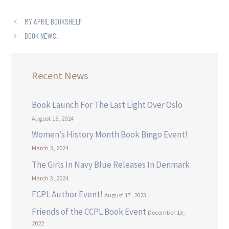
MY APRIL BOOKSHELF
BOOK NEWS!
Recent News
Book Launch For The Last Light Over Oslo
August 15, 2024
Women’s History Month Book Bingo Event!
March 3, 2024
The Girls In Navy Blue Releases In Denmark
March 3, 2024
FCPL Author Event!
August 17, 2023
Friends of the CCPL Book Event
December 13,
2022