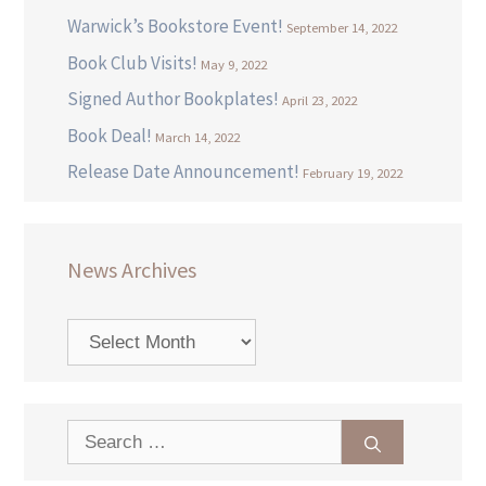
Warwick’s Bookstore Event!
September 14, 2022
Book Club Visits!
May 9, 2022
Signed Author Bookplates!
April 23, 2022
Book Deal!
March 14, 2022
Release Date Announcement!
February 19, 2022
News Archives
News
Archives
Search
for: