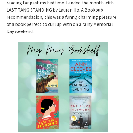
reading far past my bedtime. I ended the month with
LAST TANG STANDING by Lauren Ho. A Bookbub
recommendation, this was a funny, charming pleasure
of a book perfect to curl up with on a rainy Memorial
Day weekend.