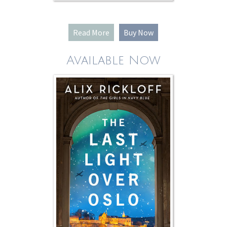
Read More
Buy Now
Available Now