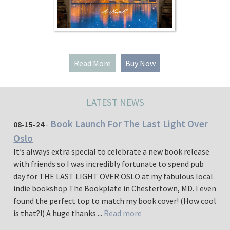
Read More
Buy Now
LATEST NEWS
Book Launch For The Last Light Over
08-15-24
-
Oslo
It’s always extra special to celebrate a new book release
with friends so I was incredibly fortunate to spend pub
day for THE LAST LIGHT OVER OSLO at my fabulous local
indie bookshop The Bookplate in Chestertown, MD. I even
found the perfect top to match my book cover! (How cool
is that?!) A huge thanks ...
Read more