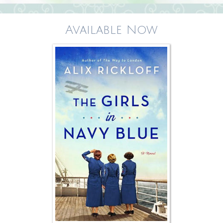
Available Now