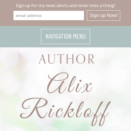
Sign up for my news alerts and never miss a thing!
NAVIGATION MENU