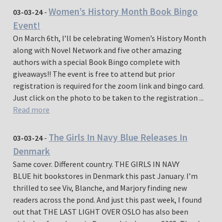
Women’s History Month Book Bingo
03-03-24
-
Event!
On March 6th, I’ll be celebrating Women’s History Month
along with Novel Network and five other amazing
authors with a special Book Bingo complete with
giveaways!! The event is free to attend but prior
registration is required for the zoom link and bingo card.
Just click on the photo to be taken to the registration ...
Read more
The Girls In Navy Blue Releases In
03-03-24
-
Denmark
Same cover. Different country. THE GIRLS IN NAVY
BLUE hit bookstores in Denmark this past January. I’m
thrilled to see Viv, Blanche, and Marjory finding new
readers across the pond. And just this past week, I found
out that THE LAST LIGHT OVER OSLO has also been